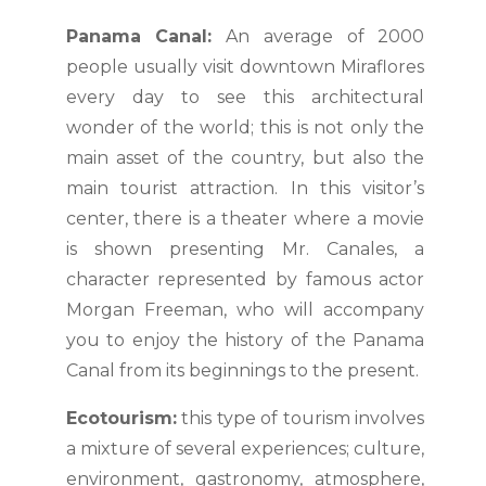
Panama Canal:
An average of 2000
people usually visit downtown Miraflores
every day to see this architectural
wonder of the world; this is not only the
main asset of the country, but also the
main tourist attraction. In this visitor’s
center, there is a theater where a movie
is shown presenting Mr. Canales, a
character represented by famous actor
Morgan Freeman, who will accompany
you to enjoy the history of the Panama
Canal from its beginnings to the present.
Ecotourism:
this type of tourism involves
a mixture of several experiences; culture,
environment, gastronomy, atmosphere,