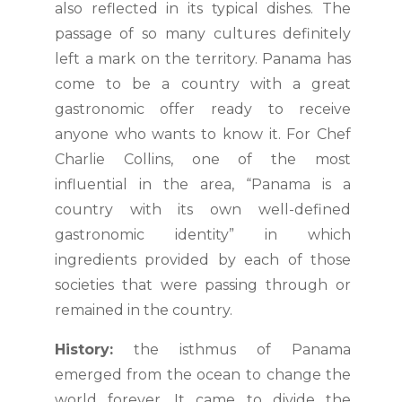
also reflected in its typical dishes. The
passage of so many cultures definitely
left a mark on the territory. Panama has
come to be a country with a great
gastronomic offer ready to receive
anyone who wants to know it. For Chef
Charlie Collins, one of the most
influential in the area, “Panama is a
country with its own well-defined
gastronomic identity” in which
ingredients provided by each of those
societies that were passing through or
remained in the country.
History:
the isthmus of Panama
emerged from the ocean to change the
world forever. It came to divide the