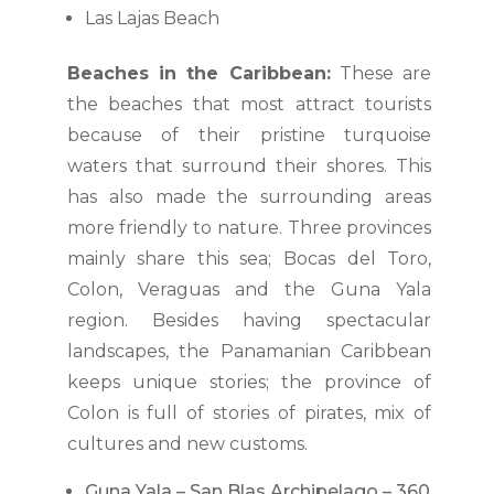
Las Lajas Beach
Beaches in the Caribbean:
These are
the beaches that most attract tourists
because of their pristine turquoise
waters that surround their shores. This
has also made the surrounding areas
more friendly to nature. Three provinces
mainly share this sea; Bocas del Toro,
Colon, Veraguas and the Guna Yala
region. Besides having spectacular
landscapes, the Panamanian Caribbean
keeps unique stories; the province of
Colon is full of stories of pirates, mix of
cultures and new customs.
Guna Yala – San Blas Archipelago – 360