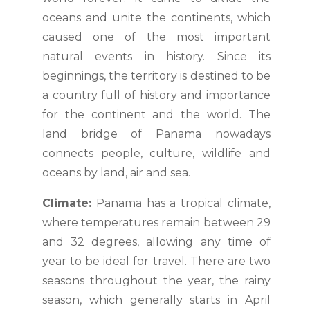
oceans and unite the continents, which
caused one of the most important
natural events in history. Since its
beginnings, the territory is destined to be
a country full of history and importance
for the continent and the world. The
land bridge of Panama nowadays
connects people, culture, wildlife and
oceans by land, air and sea.
Climate:
Panama has a tropical climate,
where temperatures remain between 29
and 32 degrees, allowing any time of
year to be ideal for travel. There are two
seasons throughout the year, the rainy
season, which generally starts in April