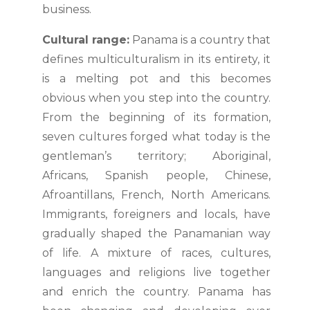
business.
Cultural range:
Panama is a country that
defines multiculturalism in its entirety, it
is a melting pot and this becomes
obvious when you step into the country.
From the beginning of its formation,
seven cultures forged what today is the
gentleman’s territory; Aboriginal,
Africans, Spanish people, Chinese,
Afroantillans, French, North Americans.
Immigrants, foreigners and locals, have
gradually shaped the Panamanian way
of life. A mixture of races, cultures,
languages and religions live together
and enrich the country. Panama has