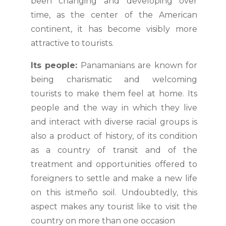
been changing and developing over
time, as the center of the American
continent, it has become visibly more
attractive to tourists.
Its people:
Panamanians are known for
being charismatic and welcoming
tourists to make them feel at home. Its
people and the way in which they live
and interact with diverse racial groups is
also a product of history, of its condition
as a country of transit and of the
treatment and opportunities offered to
foreigners to settle and make a new life
on this istmeño soil. Undoubtedly, this
aspect makes any tourist like to visit the
country on more than one occasion