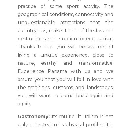
practice of some sport activity. The
geographical conditions, connectivity and
unquestionable attractions that the
country has, make it one of the favorite
destinations in the region for ecotourism.
Thanks to this you will be assured of
living a unique experience, close to
nature, earthy and transformative.
Experience Panama with us and we
assure you that you will fall in love with
the traditions, customs and landscapes,
you will want to come back again and
again.
Gastronomy:
Its multiculturalism is not
only reflected in its physical profiles, it is