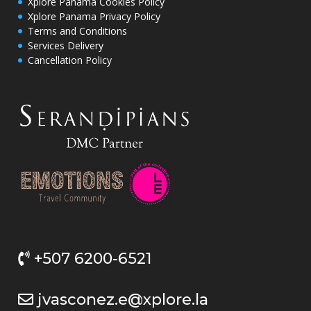
Xplore Panama Cookies Policy
Xplore Panama Privacy Policy
Terms and Conditions
Services Delivery
Cancellation Policy
+507 6200-6521
jvasconez.e@xplore.la