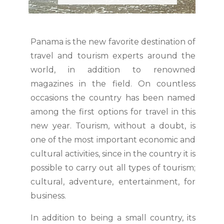
Panama is the new favorite destination of
travel and tourism experts around the
world, in addition to renowned
magazines in the field. On countless
occasions the country has been named
among the first options for travel in this
new year. Tourism, without a doubt, is
one of the most important economic and
cultural activities, since in the country it is
possible to carry out all types of tourism;
cultural, adventure, entertainment, for
business.
In addition to being a small country, its