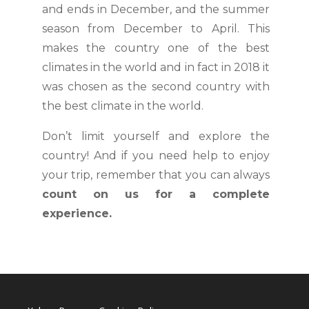
and ends in December, and the summer
season from December to April. This
makes the country one of the best
climates in the world and in fact in 2018 it
was chosen as the second country with
the best climate in the world.
Don’t limit yourself and explore the
country! And if you need help to enjoy
your trip, remember that you can always
count on us for a complete
experience.