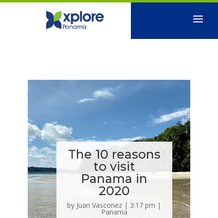
The 10 reasons
to visit
Panama in
2020
by
Juan Vasconez
|
3:17 pm
|
Panama