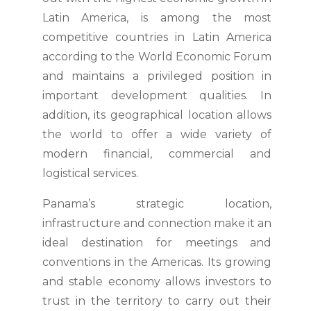
Latin America, is among the most
competitive countries in Latin America
according to the World Economic Forum
and maintains a privileged position in
important development qualities. In
addition, its geographical location allows
the world to offer a wide variety of
modern financial, commercial and
logistical services.
Panama’s strategic location,
infrastructure and connection make it an
ideal destination for meetings and
conventions in the Americas. Its growing
and stable economy allows investors to
trust in the territory to carry out their