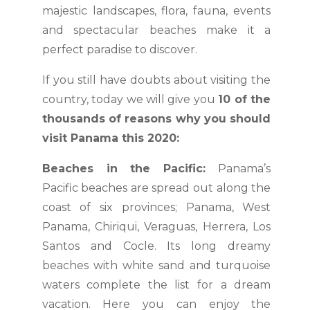
majestic landscapes, flora, fauna, events
and spectacular beaches make it a
perfect paradise to discover.
If you still have doubts about visiting the
country, today we will give you
10 of the
thousands of reasons why you should
visit Panama this 2020:
Beaches in the Pacific:
Panama’s
Pacific beaches are spread out along the
coast of six provinces; Panama, West
Panama, Chiriqui, Veraguas, Herrera, Los
Santos and Cocle. Its long dreamy
beaches with white sand and turquoise
waters complete the list for a dream
vacation. Here you can enjoy the