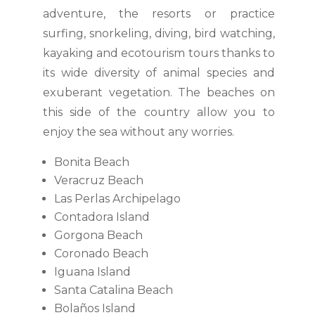
adventure, the resorts or practice
surfing, snorkeling, diving, bird watching,
kayaking and ecotourism tours thanks to
its wide diversity of animal species and
exuberant vegetation. The beaches on
this side of the country allow you to
enjoy the sea without any worries.
Bonita Beach
Veracruz Beach
Las Perlas Archipelago
Contadora Island
Gorgona Beach
Coronado Beach
Iguana Island
Santa Catalina Beach
Bolaños Island