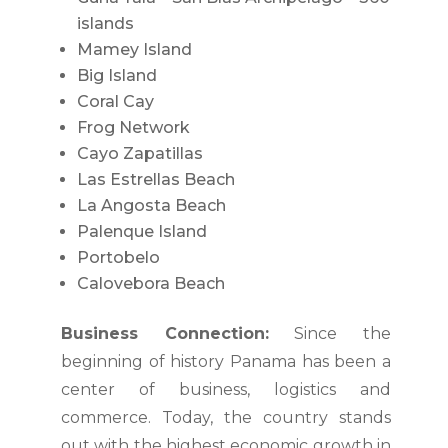
islands
Mamey Island
Big Island
Coral Cay
Frog Network
Cayo Zapatillas
Las Estrellas Beach
La Angosta Beach
Palenque Island
Portobelo
Calovebora Beach
Business Connection:
Since the
beginning of history Panama has been a
center of business, logistics and
commerce. Today, the country stands
out with the highest economic growth in