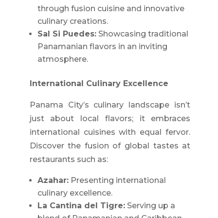
through fusion cuisine and innovative
culinary creations.
Sal Si Puedes:
Showcasing traditional
Panamanian flavors in an inviting
atmosphere.
International Culinary Excellence
Panama City’s culinary landscape isn’t
just about local flavors; it embraces
international cuisines with equal fervor.
Discover the fusion of global tastes at
restaurants such as:
Azahar:
Presenting international
culinary excellence.
La Cantina del Tigre:
Serving up a