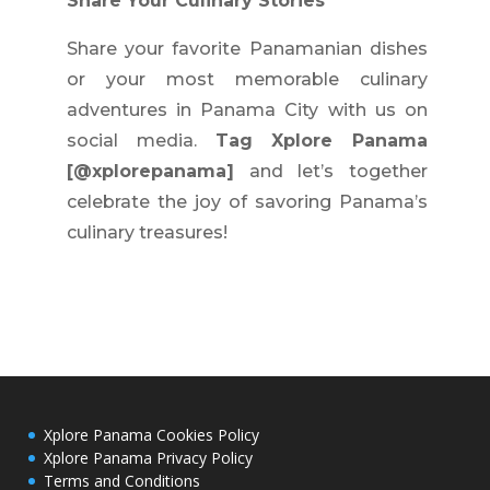
Share Your Culinary Stories
Share your favorite Panamanian dishes
or your most memorable culinary
adventures in Panama City with us on
social media.
Tag Xplore Panama
[@xplorepanama]
and let’s together
celebrate the joy of savoring Panama’s
culinary treasures!
Xplore Panama Cookies Policy
Xplore Panama Privacy Policy
Terms and Conditions