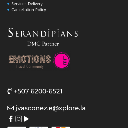
Services Delivery
Cancellation Policy
+507 6200-6521
jvasconez.e@xplore.la