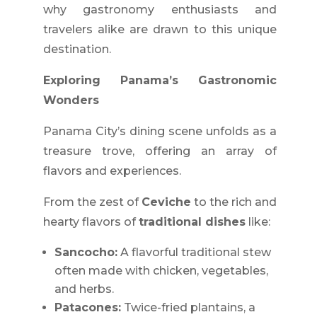
why gastronomy enthusiasts and
travelers alike are drawn to this unique
destination.
Exploring Panama’s Gastronomic
Wonders
Panama City’s dining scene unfolds as a
treasure trove, offering an array of
flavors and experiences.
From the zest of
Ceviche
to the rich and
hearty flavors of
traditional dishes
like:
Sancocho:
A flavorful traditional stew
often made with chicken, vegetables,
and herbs.
Patacones:
Twice-fried plantains, a