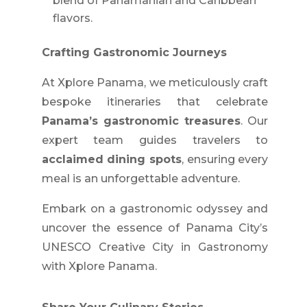
blend of Panamanian and Caribbean
flavors.
Crafting Gastronomic Journeys
At Xplore Panama, we meticulously craft
bespoke itineraries that celebrate
Panama’s gastronomic treasures
. Our
expert team guides travelers to
acclaimed dining spots
, ensuring every
meal is an unforgettable adventure.
Embark on a gastronomic odyssey and
uncover the essence of Panama City’s
UNESCO Creative City in Gastronomy
with Xplore Panama.