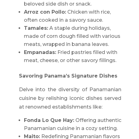
beloved side dish or snack.
Arroz con Pollo:
Chicken with rice,
often cooked in a savory sauce.
Tamales:
A staple during holidays,
made of corn dough filled with various
meats, wrapped in banana leaves.
Empanadas:
Fried pastries filled with
meat, cheese, or other savory fillings.
Savoring Panama’s Signature Dishes
Delve into the diversity of Panamanian
cuisine by relishing iconic dishes served
at renowned establishments like:
Fonda Lo Que Hay:
Offering authentic
Panamanian cuisine in a cozy setting.
Maito:
Redefining Panamanian flavors