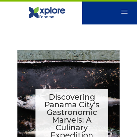
Discovering
Panama City’s
Gastronomic
Marvels: A
Culinary
Expedition