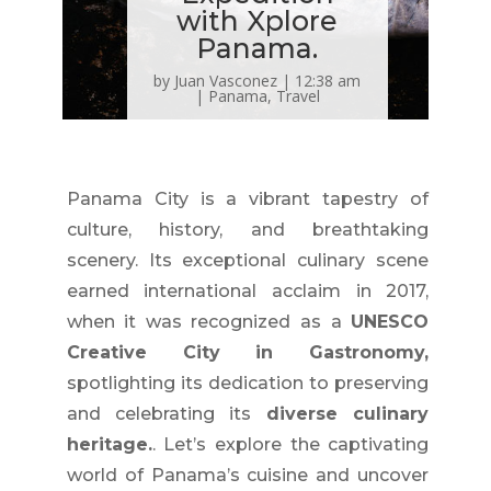
with Xplore
Panama.
by
Juan Vasconez
|
12:38 am
|
Panama
,
Travel
Panama City is a vibrant tapestry of
culture, history, and breathtaking
scenery. Its exceptional culinary scene
earned international acclaim in 2017,
when it was recognized as a
UNESCO
Creative City in Gastronomy,
spotlighting its dedication to preserving
and celebrating its
diverse culinary
heritage.
. Let’s explore the captivating
world of Panama’s cuisine and uncover