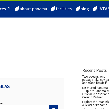
ces
about panama
facilities
blog
LATA
Recent Posts
Two oceans, one
passage—fly, naviga
and stand beside it.
BLAS
Essence of Panama 
— Xplore Panama a
Official Sponsor an
Ground Partner
Explore the Pearl Isl
re:
A Jewel of Panama