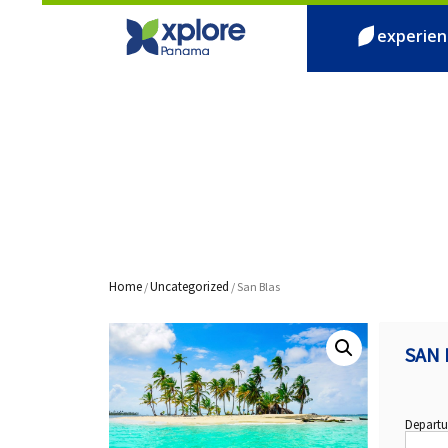
experien
Home
Uncategorized
/
/ San Blas
SAN 
Departu