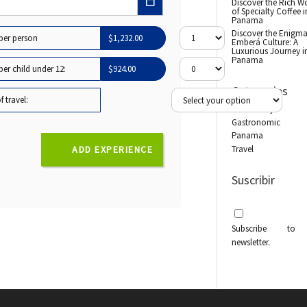
Discover the Rich W
of Specialty Coffee i
Panama
Discover the Enigma
 per person
$
1,232.00
Emberá Culture: A
Luxurious Journey i
Panama
per child under 12:
$
924.00
Categories
 travel:
Biodiversity
Gastronomic
Panama
Travel
ADD EXPERIENCE
Suscribir
Subscribe to
newsletter.