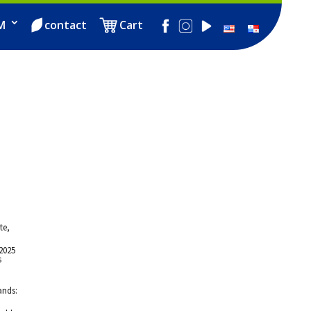
M
contact
Cart
te,
2025
s
d
ands: