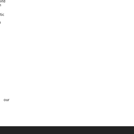
orld
n
tic
n
 our