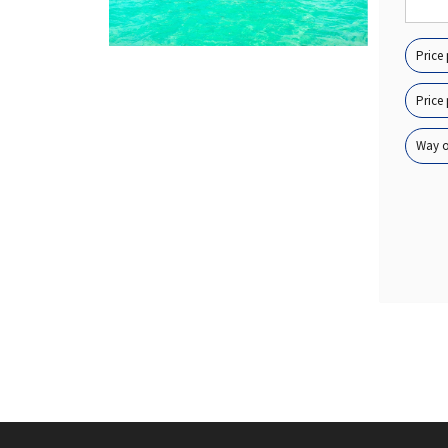
Price
Price 
Way of